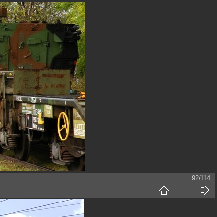
92/114