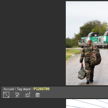
P1260789
Accueil
/
Tag
depot
/