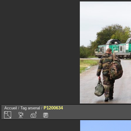
P1200634
Accueil
/
Tag
arsenal
/