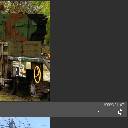
19889/21107