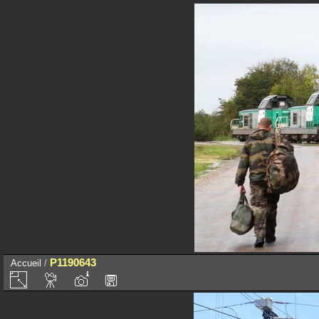
P1190643
Accueil
/