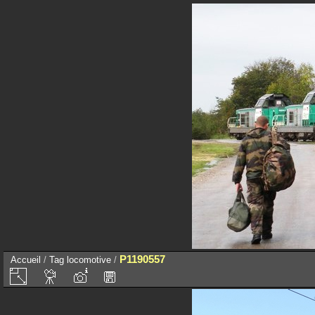
P1190557
Accueil
/
Tag
locomotive
/