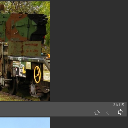
31/115