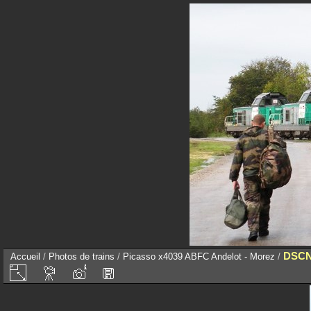
DSCN
Accueil
/
Photos de trains
/
Picasso x4039 ABFC Andelot - Morez
/