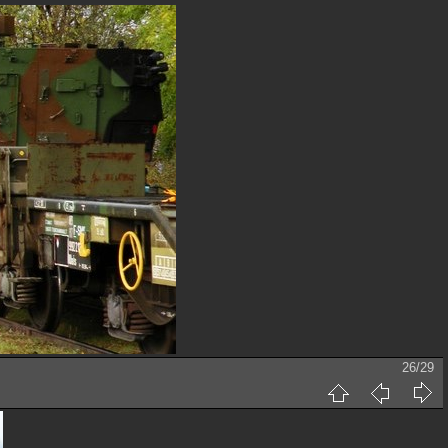
26/29