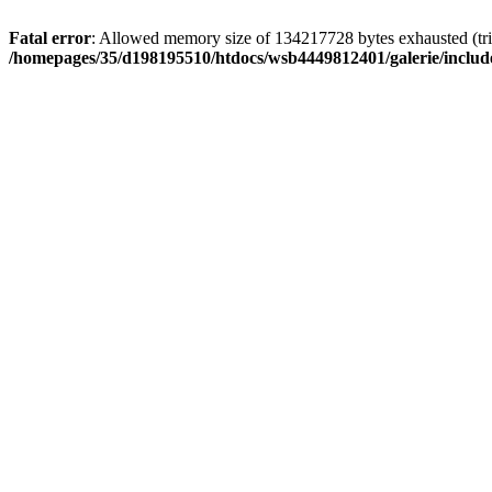
Fatal error
: Allowed memory size of 134217728 bytes exhausted (trie
/homepages/35/d198195510/htdocs/wsb4449812401/galerie/include